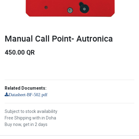
Manual Call Point- Autronica
450.00
QR
Related Documents:
Datasheet-BF-502.pdf
Subject to stock availability
Free Shipping with in Doha
Buy now, get in 2 days