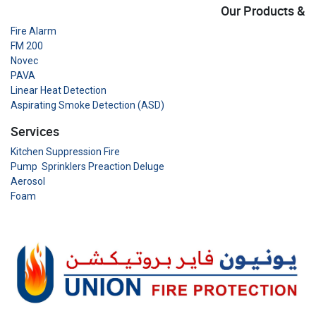
Our Products &
Fire Alarm
FM 200
Novec
PAVA
Linear Heat Detection
Aspirating Smoke Detection (ASD)
Services
Kitchen Suppression Fire
Pump Sprinklers Preaction Deluge
Aerosol
Foam