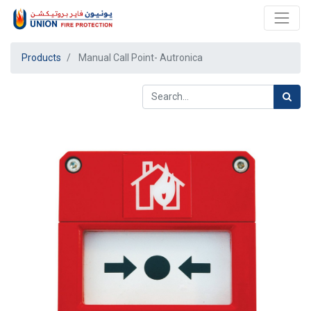
Products
Manual Call Point- Autronica