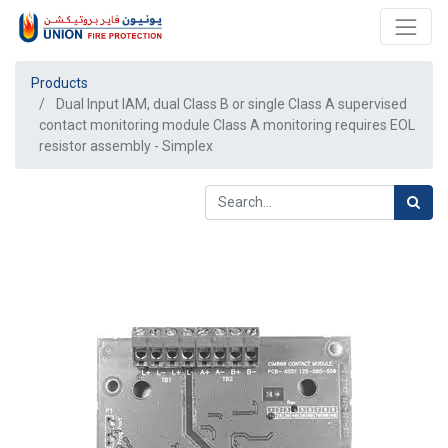
Products
Dual Input IAM, dual Class B or single Class A supervised
contact monitoring module Class A monitoring requires EOL
resistor assembly - Simplex