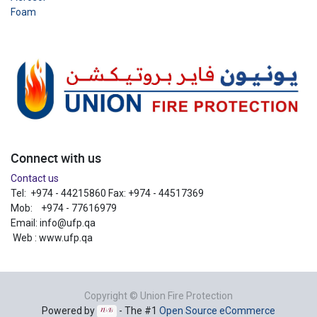
Foam
Connect with us
Contact us
Tel: +974 - 44215860 Fax: +974 - 44517369
Mob: +974 - 77616979
Email:
info@ufp.qa
Web : www.ufp.qa
Copyright ©
Union Fire Protection
Powered by
- The #1
Open Source eCommerce