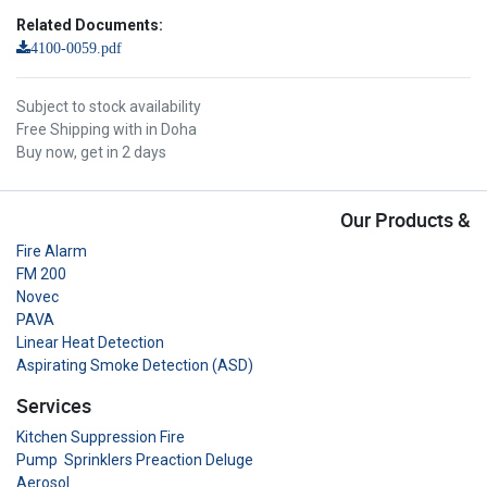
Related Documents:
4100-0059.pdf
Subject to stock availability
Free Shipping with in Doha
Buy now, get in 2 days
Our Products &
Fire Alarm
FM 200
Novec
PAVA
Linear Heat Detection
Aspirating Smoke Detection (ASD)
Services
Kitchen Suppression Fire
Pump Sprinklers Preaction Deluge
Aerosol