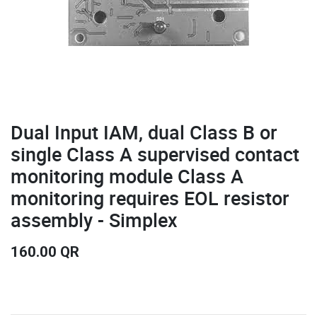
Dual Input IAM, dual Class B or
single Class A supervised contact
monitoring module Class A
monitoring requires EOL resistor
assembly - Simplex
160.00
QR