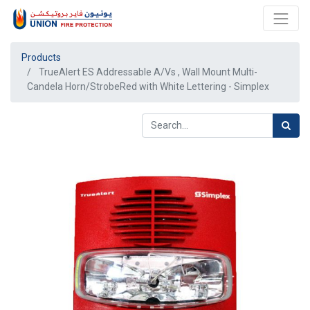
Products
TrueAlert ES Addressable A/Vs , Wall Mount Multi-
Candela Horn/StrobeRed with White Lettering - Simplex