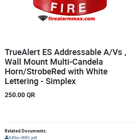
TrueAlert ES Addressable A/Vs ,
Wall Mount Multi-Candela
Horn/StrobeRed with White
Lettering - Simplex
250.00
QR
Related Documents:
S49av-0001.pdf