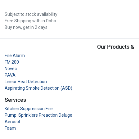
Subject to stock availability
Free Shipping with in Doha
Buy now, get in 2 days
Our Products &
Fire Alarm
FM 200
Novec
PAVA
Linear Heat Detection
Aspirating Smoke Detection (ASD)
Services
Kitchen Suppression Fire
Pump Sprinklers Preaction Deluge
Aerosol
Foam