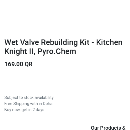
Wet Valve Rebuilding Kit - Kitchen
Knight II, Pyro.Chem
169.00
QR
Subject to stock availability
Free Shipping with in Doha
Buy now, get in 2 days
Our Products &