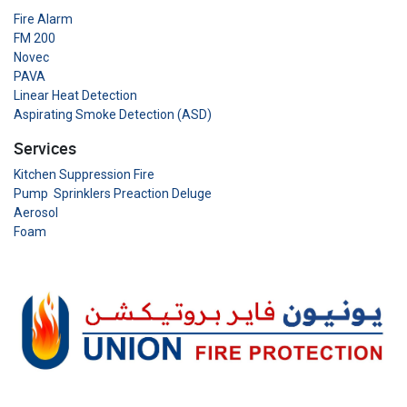
Fire Alarm
FM 200
Novec
PAVA
Linear Heat Detection
Aspirating Smoke Detection (ASD)
Services
Kitchen Suppression Fire
Pump Sprinklers Preaction Deluge
Aerosol
Foam