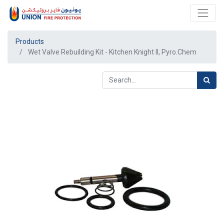
Products
Wet Valve Rebuilding Kit - Kitchen Knight II, Pyro.Chem