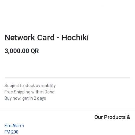
Network Card - Hochiki
3,000.00
QR
Subject to stock availability
Free Shipping with in Doha
Buy now, get in 2 days
Our Products &
Fire Alarm
FM 200