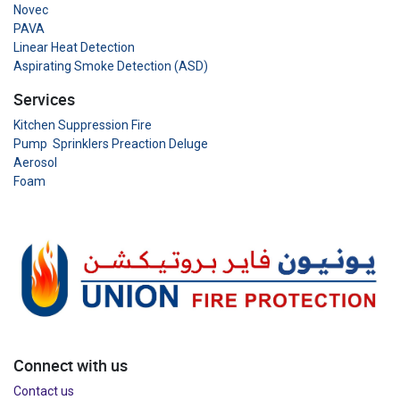
Novec
PAVA
Linear Heat Detection
Aspirating Smoke Detection (ASD)
Services
Kitchen Suppression Fire
Pump Sprinklers Preaction Deluge
Aerosol
Foam
Connect with us
Contact us