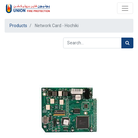
Products
Network Card - Hochiki