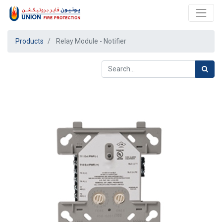
Products
Relay Module - Notifier