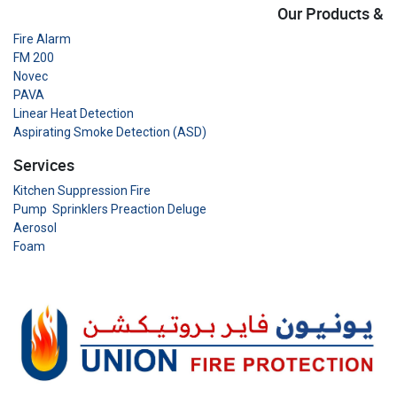
Our Products &
Fire Alarm
FM 200
Novec
PAVA
Linear Heat Detection
Aspirating Smoke Detection (ASD)
Services
Kitchen Suppression Fire
Pump Sprinklers Preaction Deluge
Aerosol
Foam