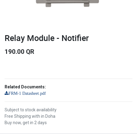
Relay Module - Notifier
190.00
QR
Related Documents:
FRM-1 Datasheet.pdf
Subject to stock availability
Free Shipping with in Doha
Buy now, get in 2 days