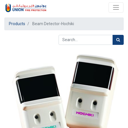
Products
Beam Detector-Hochiki