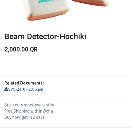
Beam Detector-Hochiki
2,000.00
QR
Related Documents:
SPC-24_07-2015.pdf
Subject to stock availability
Free Shipping with in Doha
Buy now, get in 2 days