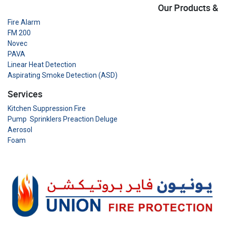
Our Products &
Fire Alarm
FM 200
Novec
PAVA
Linear Heat Detection
Aspirating Smoke Detection (ASD)
Services
Kitchen Suppression Fire
Pump Sprinklers Preaction Deluge
Aerosol
Foam